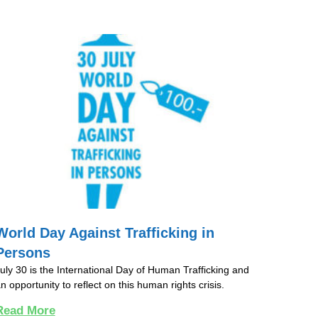
World Day Against Trafficking in
Persons
uly 30 is the International Day of Human Trafficking and
n opportunity to reflect on this human rights crisis.
Read More