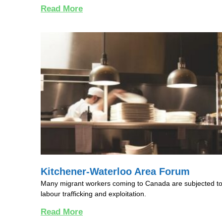
Read More
Kitchener-Waterloo Area Forum
Many migrant workers coming to Canada are subjected t
labour trafficking and exploitation.
Read More