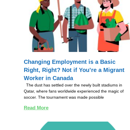
Changing Employment is a Basic
Right, Right? Not if You’re a Migrant
Worker in Canada
The dust has settled over the newly built stadiums in
Qatar, where fans worldwide experienced the magic of
soccer. The tournament was made possible
Read More