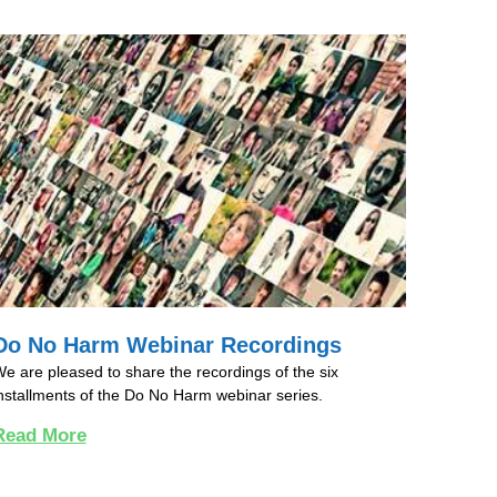
Do No Harm Webinar Recordings
e are pleased to share the recordings of the six
nstallments of the Do No Harm webinar series.
Read More