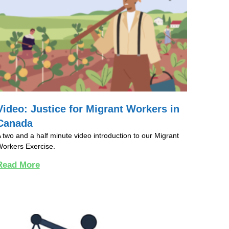
Video: Justice for Migrant Workers in
Canada
 two and a half minute video introduction to our Migrant
orkers Exercise.
Read More