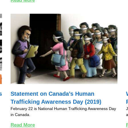
Read More
s
Statement on Canada’s Human
Trafficking Awareness Day (2019)
February 22 is National Human Trafficking Awareness Day
J
in Canada.
a
Read More