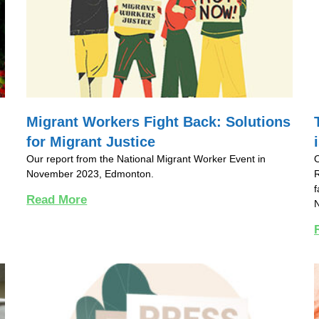
Migrant Workers Fight Back: Solutions
for Migrant Justice
Our report from the National Migrant Worker Event in
November 2023, Edmonton.
R
f
Read More