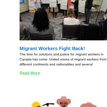
Migrant Workers Fight Back!
The time for solutions and justice for migrant workers in
Canada has come. United voices of migrant workers from
different continents and nationalities and several
Read More