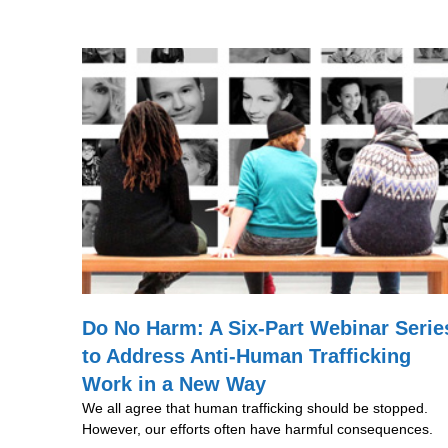
Do No Harm: A Six-Part Webinar Serie
to Address Anti-Human Trafficking
Work in a New Way
We all agree that human trafficking should be stopped.
However, our efforts often have harmful consequences.