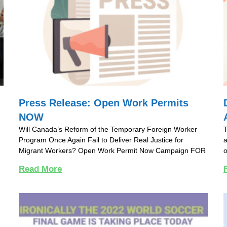
Press Release: Open Work Permits
NOW
Will Canada’s Reform of the Temporary Foreign Worker
T
Program Once Again Fail to Deliver Real Justice for
a
Migrant Workers? Open Work Permit Now Campaign FOR
o
Read More