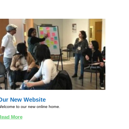
Our New Website
elcome to our new online home.
Read More