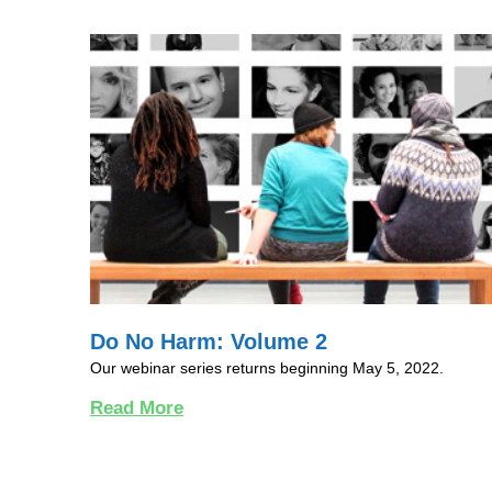
Do No Harm: Volume 2
Our webinar series returns beginning May 5, 2022.
Read More