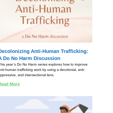
Decolonizing Anti-Human Trafficking:
A Do No Harm Discussion
his year’s Do No Harm series explores how to improve
nti-human trafficking work by using a decolonial, anti-
ppressive, and intersectional lens.
Read More