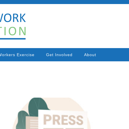
Workers Exercise
Get Involved
About