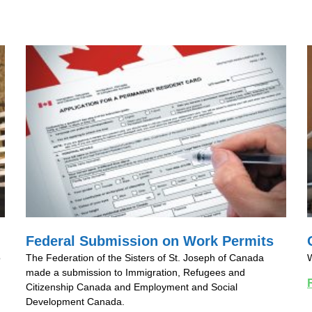
Federal Submission on Work Permits
o
The Federation of the Sisters of St. Joseph of Canada
W
made a submission to Immigration, Refugees and
Citizenship Canada and Employment and Social
Development Canada.