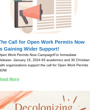
The Call for Open Work Permits Now
is Gaining Wider Support!
Open Work Permits Now CampaignFor Immediate
elease- January 15, 2024 83 academics and 30 Christian
aith organizations support the call for Open Work Permits
NOW.
Read More