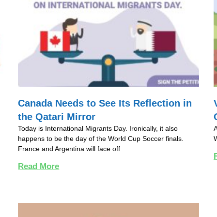
Canada Needs to See Its Reflection in
the Qatari Mirror
Today is International Migrants Day. Ironically, it also
A
happens to be the day of the World Cup Soccer finals.
W
France and Argentina will face off
Read More