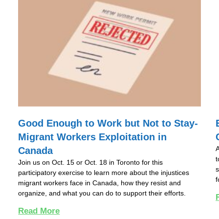
Good Enough to Work but Not to Stay-
Migrant Workers Exploitation in
A
Canada
t
Join us on Oct. 15 or Oct. 18 in Toronto for this
s
participatory exercise to learn more about the injustices
f
migrant workers face in Canada, how they resist and
organize, and what you can do to support their efforts.
Read More