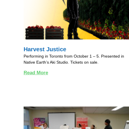
Harvest Justice
Performing in Toronto from October 1 – 5. Presented in
Native Earth’s Aki Studio. Tickets on sale.
Read More