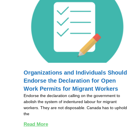
Organizations and Individuals Should
Endorse the Declaration for Open
Work Permits for Migrant Workers
Endorse the declaration calling on the government to
abolish the system of indentured labour for migrant
workers. They are not disposable. Canada has to uphold
the
Read More