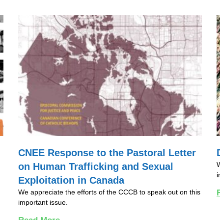
CNEE Response to the Pastoral Letter
W
on Human Trafficking and Sexual
i
Exploitation in Canada
We appreciate the efforts of the CCCB to speak out on this
important issue.