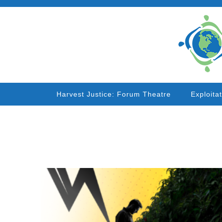
Harvest Justice: Forum Theatre
Exploita