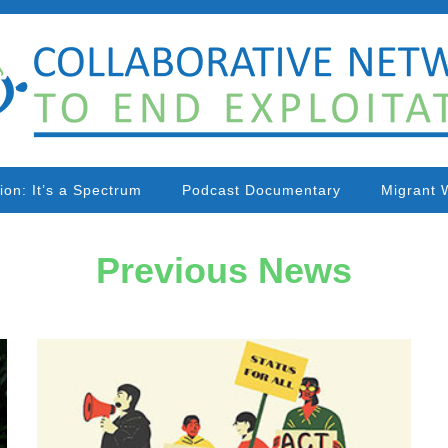
tion: It’s a Spectrum
Podcast Documentary
Migrant 
Previous News