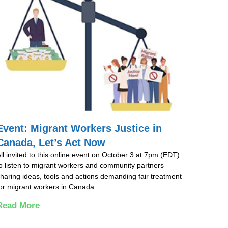
Event: Migrant Workers Justice in
Canada, Let’s Act Now
ll invited to this online event on October 3 at 7pm (EDT)
o listen to migrant workers and community partners
haring ideas, tools and actions demanding fair treatment
or migrant workers in Canada.
Read More