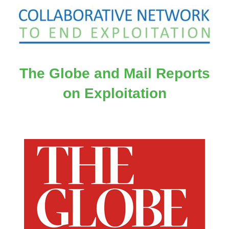
The Globe and Mail Reports
on Exploitation