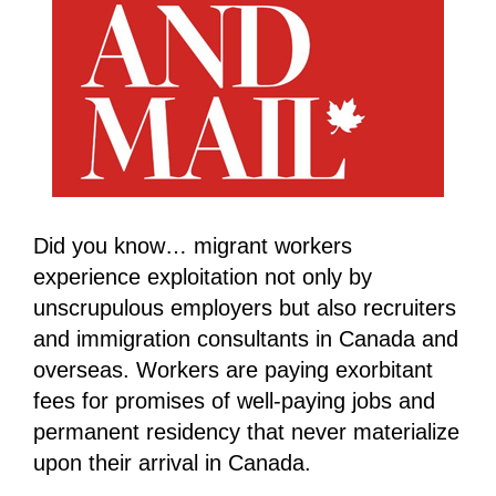
Did you know… migrant workers
experience exploitation not only by
unscrupulous employers but also recruiters
and immigration consultants in Canada and
overseas. Workers are paying exorbitant
fees for promises of well-paying jobs and
permanent residency that never materialize
upon their arrival in Canada.