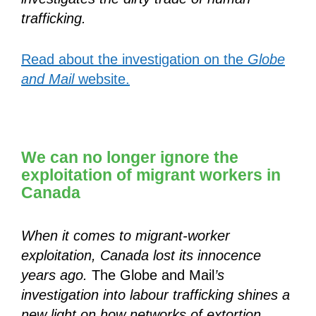
trafficking.
Read about the investigation on the
Globe
and Mail
website.
We can no longer ignore the
exploitation of migrant workers in
Canada
When it comes to migrant-worker
exploitation, Canada lost its innocence
years ago.
The Globe and Mail
’s
investigation into labour trafficking shines a
new light on how networks of extortion,