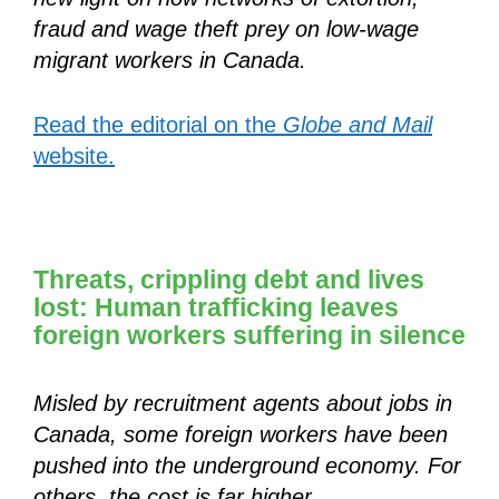
fraud and wage theft prey on low-wage
migrant workers in Canada.
Read the editorial on the
Globe and Mail
website.
Threats, crippling debt and lives
lost: Human trafficking leaves
foreign workers suffering in silence
Misled by recruitment agents about jobs in
Canada, some foreign workers have been
pushed into the underground economy. For
others, the cost is far higher.