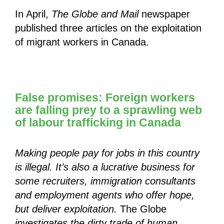
In April,
The Globe and Mail
newspaper
published three articles on the exploitation
of migrant workers in Canada.
False promises: Foreign workers
are falling prey to a sprawling web
of labour trafficking in Canada
Making people pay for jobs in this country
is illegal. It’s also a lucrative business for
some recruiters, immigration consultants
and employment agents who offer hope,
but deliver exploitation.
The Globe
investigates the dirty trade of human